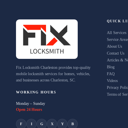
QUICK L
All Services
Service Area
About Us
Contact Us
Articles & 
Blog
Fix Locksmith Charleston provides top-quality
mobile locksmith services for homes, vehicles,
FAQ
and businesses across Charleston, SC.
Videos
Privacy Poli
WORKING HOURS
Terms of Ser
Monday – Sunday
Open 24 Hours
F
I
G
X
Y
B