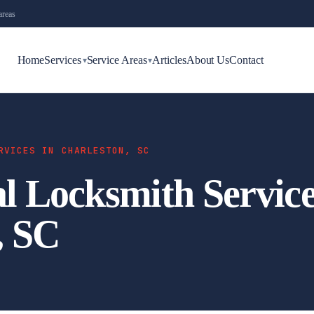
areas
Home
Services
Service Areas
Articles
About Us
Contact
▾
▾
RVICES IN CHARLESTON, SC
 Locksmith Service
, SC