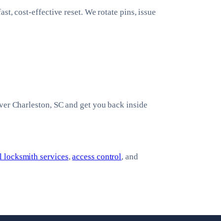
t, cost-effective reset. We rotate pins, issue
ver Charleston, SC and get you back inside
 locksmith services
,
access control
, and