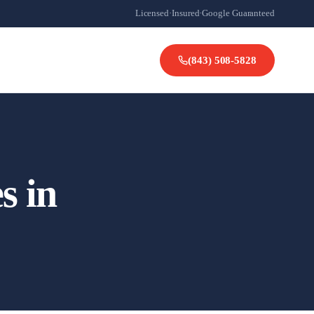
Licensed
·
Insured
·
Google Guaranteed
(843) 508-5828
s in