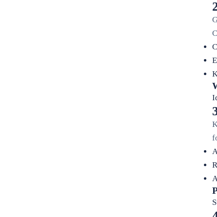
G
C
C
E
K
W
I
K
f
A
R
A
P
S