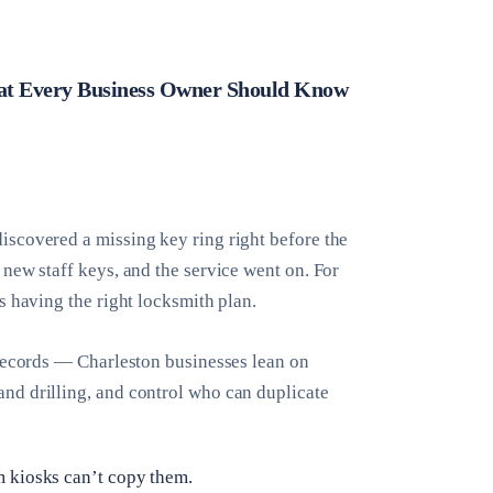
hat Every Business Owner Should Know
iscovered a missing key ring right before the
new staff keys, and the service went on. For
s having the right locksmith plan.
/records — Charleston businesses lean on
nd drilling, and control who can duplicate
m kiosks can’t copy them.