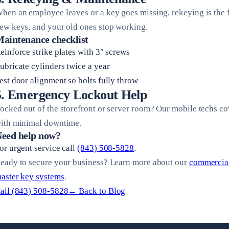
hen an employee leaves or a key goes missing, rekeying is the fas
ew keys, and your old ones stop working.
aintenance checklist
einforce strike plates with 3″ screws
ubricate cylinders twice a year
est door alignment so bolts fully throw
5. Emergency Lockout Help
ocked out of the storefront or server room? Our mobile techs co
ith minimal downtime.
eed help now?
or urgent service call
(843) 508-5828
.
eady to secure your business? Learn more about our
commercial
aster key systems
.
all (843) 508-5828
← Back to Blog