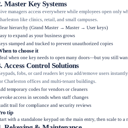
2. Master Key Systems
ive managers access everywhere while employees open only what 
harleston like clinics, retail, and small campuses.
lear hierarchy (Grand Master → Master → User keys)
asy to expand as your business grows
eys stamped and tracked to prevent unauthorized copies
hen to choose it
deal when one key needs to open many doors—but you still want t
3. Access Control Solutions
eypads, fobs, or card readers let you add/remove users instantly
or Charleston offices and multi-tenant buildings.
dd temporary codes for vendors or cleaners
evoke access in seconds when staff changes
udit trail for compliance and security reviews
ro tip
tart with a standalone keypad on the main entry, then scale to 
4. Rekeying & Maintenance