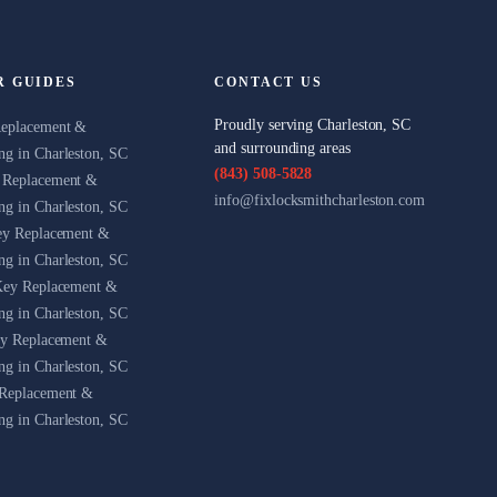
R GUIDES
CONTACT US
Proudly serving Charleston, SC
Replacement &
and surrounding areas
g in Charleston, SC
(843) 508-5828
 Replacement &
info@fixlocksmithcharleston.com
g in Charleston, SC
ey Replacement &
g in Charleston, SC
Key Replacement &
g in Charleston, SC
ey Replacement &
g in Charleston, SC
Replacement &
g in Charleston, SC