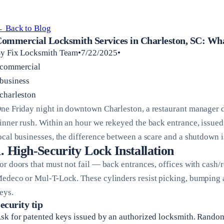
 Back to Blog
ommercial Locksmith Services in Charleston, SC: W
y Fix Locksmith Team•7/22/2025•
commercial
business
charleston
ne Friday night in downtown Charleston, a restaurant manager d
inner rush. Within an hour we rekeyed the back entrance, issued 
ocal businesses, the difference between a scare and a shutdown i
1. High-Security Lock Installation
or doors that must not fail — back entrances, offices with cash
edeco or Mul-T-Lock. These cylinders resist picking, bumping a
eys.
ecurity tip
sk for patented keys issued by an authorized locksmith. Rando