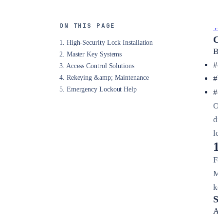
ON THIS PAGE
←
C
1. High-Security Lock Installation
B
2. Master Key Systems
#
3. Access Control Solutions
4. Rekeying &amp; Maintenance
#
5. Emergency Lockout Help
#
O
d
l
F
M
k
S
A