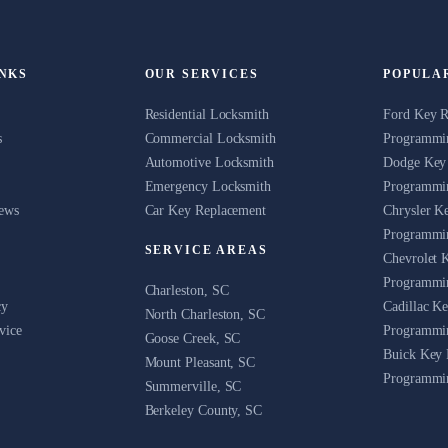
INKS
OUR SERVICES
POPULA
Residential Locksmith
Ford Key 
s
Commercial Locksmith
Programmin
Automotive Locksmith
Dodge Key
Emergency Locksmith
Programmin
News
Car Key Replacement
Chrysler K
Programmin
SERVICE AREAS
Chevrolet 
Programmin
Charleston, SC
cy
Cadillac K
North Charleston, SC
vice
Programmin
Goose Creek, SC
Buick Key 
Mount Pleasant, SC
Programmin
Summerville, SC
Berkeley County, SC