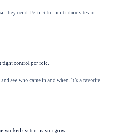
they need. Perfect for multi-door sites in
ight control per role.
 and see who came in and when. It’s a favorite
a networked system as you grow.