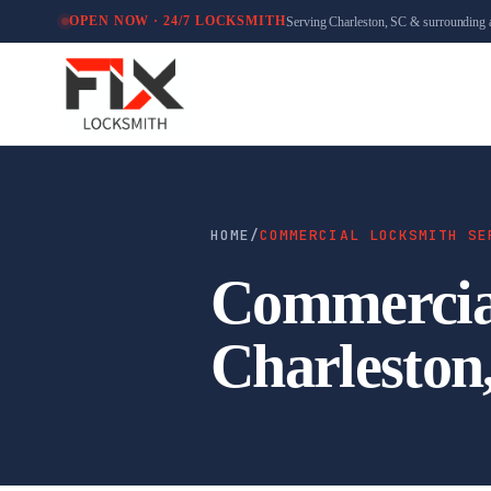
Serving Charleston, SC & surrounding 
OPEN NOW · 24/7 LOCKSMITH
HOME
/
COMMERCIAL LOCKSMITH SE
Commercial
Charleston