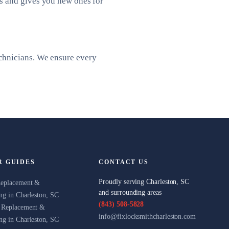
ss and gives you new ones for
echnicians. We ensure every
R GUIDES
CONTACT US
Proudly serving Charleston, SC
Replacement &
and surrounding areas
g in Charleston, SC
(843) 508-5828
 Replacement &
info@fixlocksmithcharleston.com
g in Charleston, SC