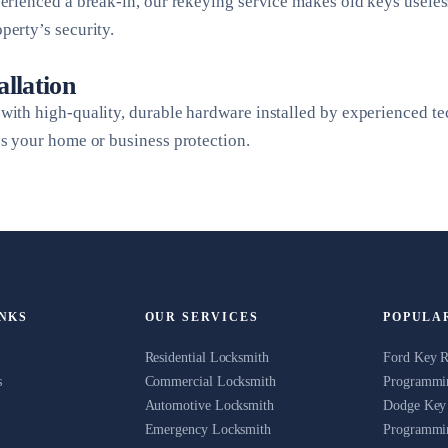
perienced a break-in, our rekeying service makes old keys usele
perty’s security.
allation
with high-quality, durable hardware installed by experienced t
es your home or business protection.
INKS
OUR SERVICES
POPULA
Residential Locksmith
Ford Key 
s
Commercial Locksmith
Programmin
Automotive Locksmith
Dodge Key
Emergency Locksmith
Programmin