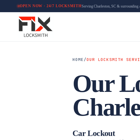
Serving Charleston, SC & surrounding 
OPEN NOW · 24/7 LOCKSMITH
HOME
/
OUR LOCKSMITH SERV
Our Lo
Charle
Car Lockout