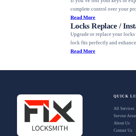
If you’ve lost your keys or ex
complete control over your pro
Read More
Locks Replace / Inst
Upgrade or replace your locks 
lock fits perfectly and enhanc
Read More
QUICK L
All Services
Service Area
About Us
Contact Us