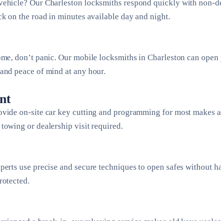
vehicle? Our Charleston locksmiths respond quickly with non-des
ck on the road in minutes available day and night.
ome, don’t panic. Our mobile locksmiths in Charleston can open
and peace of mind at any hour.
nt
ovide on-site car key cutting and programming for most makes 
towing or dealership visit required.
perts use precise and secure techniques to open safes without 
rotected.