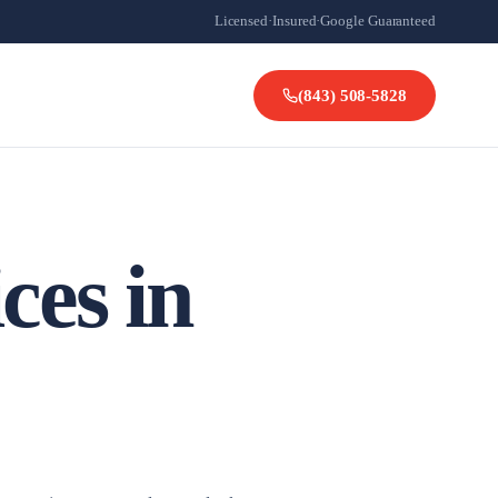
Licensed
·
Insured
·
Google Guaranteed
(843) 508-5828
ces in