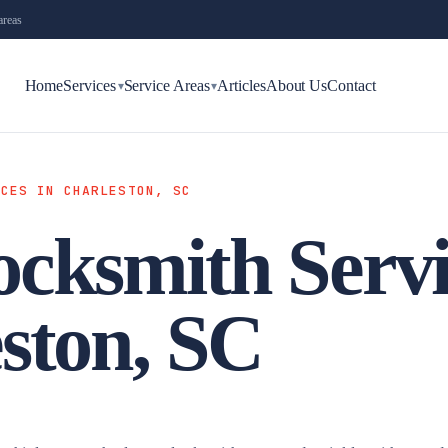
areas
Home
Services
Service Areas
Articles
About Us
Contact
▾
▾
ICES IN CHARLESTON, SC
cksmith Servi
ston, SC