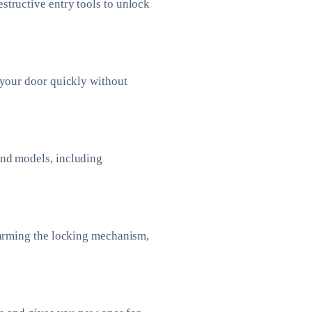
tructive entry tools to unlock
 your door quickly without
and models, including
harming the locking mechanism,