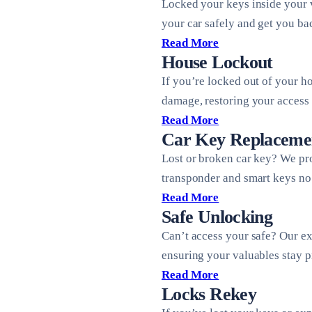
Locked your keys inside your 
your car safely and get you ba
Read More
House Lockout
If you’re locked out of your h
damage, restoring your access 
Read More
Car Key Replaceme
Lost or broken car key? We pr
transponder and smart keys no 
Read More
Safe Unlocking
Can’t access your safe? Our ex
ensuring your valuables stay p
Read More
Locks Rekey