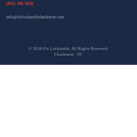
(843) 508-5828
info@fixlocksmithcharleston.com
©
2026
Fix Locksmith. All Rights Reserved.
Charleston · SC