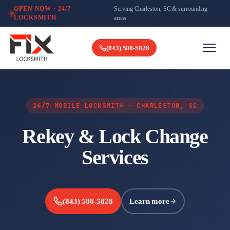
Serving Charleston, SC & surrounding
OPEN NOW · 24/7
LOCKSMITH
areas
(843) 508-5828
24/7 MOBILE LOCKSMITH · CHARLESTON, SC
Rekey & Lock Change
Services
(843) 508-5828
Learn more