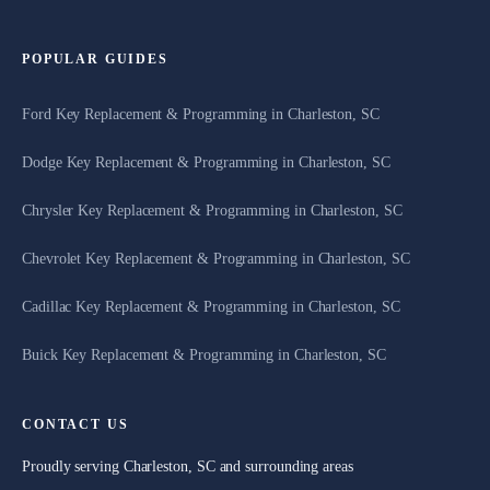
POPULAR GUIDES
Ford Key Replacement & Programming in Charleston, SC
Dodge Key Replacement & Programming in Charleston, SC
Chrysler Key Replacement & Programming in Charleston, SC
Chevrolet Key Replacement & Programming in Charleston, SC
Cadillac Key Replacement & Programming in Charleston, SC
Buick Key Replacement & Programming in Charleston, SC
CONTACT US
Proudly serving Charleston, SC and surrounding areas