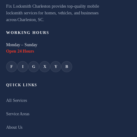
Fix Locksmith Charleston provides top-quality mobile
locksmith services for homes, vehicles, and businesses
across Charleston, SC.
WORKING HOURS
Monday – Sunday
Open 24 Hours
F
I
G
X
Y
B
QUICK LINKS
All Services
Service Areas
About Us