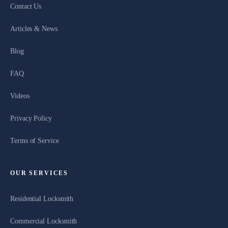
Contact Us
Articles & News
Blog
FAQ
Videos
Privacy Policy
Terms of Service
OUR SERVICES
Residential Locksmith
Commercial Locksmith