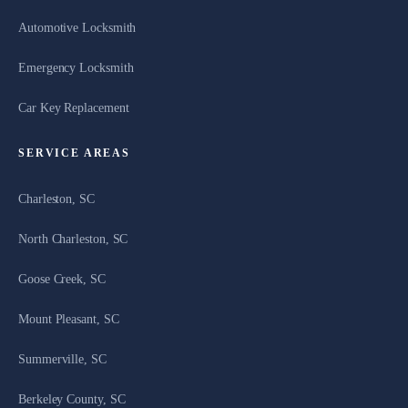
Automotive Locksmith
Emergency Locksmith
Car Key Replacement
SERVICE AREAS
Charleston, SC
North Charleston, SC
Goose Creek, SC
Mount Pleasant, SC
Summerville, SC
Berkeley County, SC