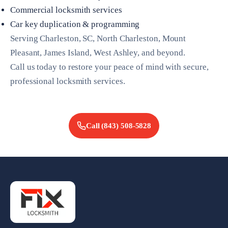
Commercial locksmith services
Car key duplication & programming
Serving Charleston, SC, North Charleston, Mount
Pleasant, James Island, West Ashley, and beyond.
Call us today to restore your peace of mind with secure,
professional locksmith services.
Call
(843) 508-5828