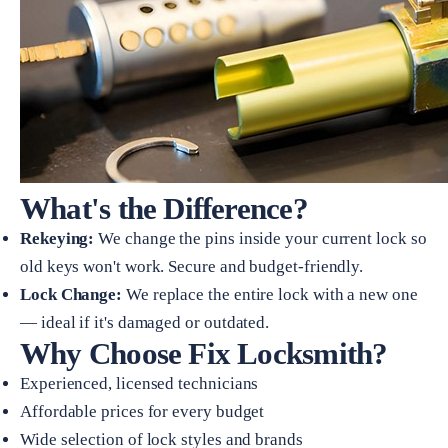
What's the Difference?
Rekeying:
We change the pins inside your current lock so
old keys won't work. Secure and budget-friendly.
Lock Change:
We replace the entire lock with a new one
— ideal if it's damaged or outdated.
Why Choose Fix Locksmith?
Experienced, licensed technicians
Affordable prices for every budget
Wide selection of lock styles and brands