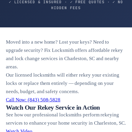
✓ LICENSED & INSURED · ✓ FREE QUOTES · ✓ NO
HIDDEN FEES
Moved into a new home? Lost your keys? Need to
upgrade security? Fix Locksmith offers affordable rekey
and lock change services in Charleston, SC and nearby
areas.
Our licensed locksmiths will either rekey your existing
locks or replace them entirely — depending on your
needs, budget, and safety concerns.
Call Now: (843) 508-5828
Watch Our Rekey Service in Action
See how our professional locksmiths perform rekeying
services to enhance your home security in Charleston, SC.
Watch Video