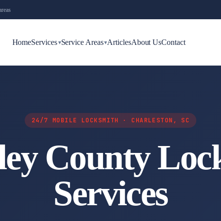
areas
Home
Services
Service Areas
Articles
About Us
Contact
▾
▾
24/7 MOBILE LOCKSMITH · CHARLESTON, SC
ley County Loc
Services