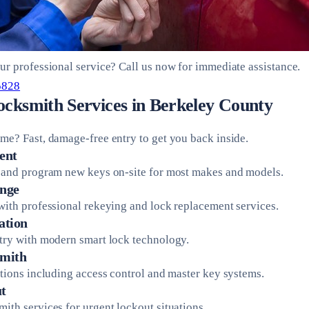
ur professional service? Call us now for immediate assistance.
5828
ocksmith Services in Berkeley County
me? Fast, damage-free entry to get you back inside.
ent
 and program new keys on-site for most makes and models.
nge
with professional rekeying and lock replacement services.
ation
try with modern smart lock technology.
mith
utions including access control and master key systems.
t
ith services for urgent lockout situations.