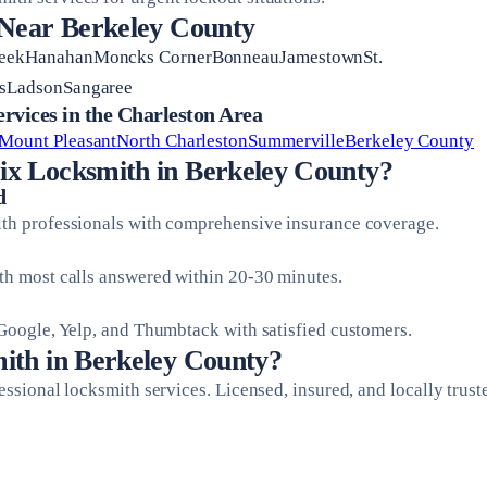
 Near Berkeley County
reekHanahanMoncks CornerBonneauJamestownSt.
isLadsonSangaree
vices in the Charleston Area
Mount Pleasant
North Charleston
Summerville
Berkeley County
x Locksmith in Berkeley County?
d
ith professionals with comprehensive insurance coverage.
ith most calls answered within 20-30 minutes.
 Google, Yelp, and Thumbtack with satisfied customers.
ith in Berkeley County?
fessional locksmith services. Licensed, insured, and locally trust