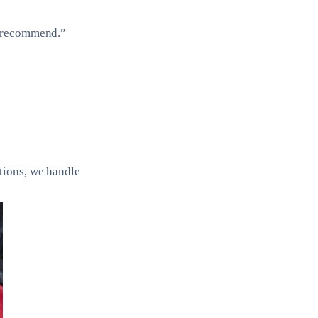
y recommend.”
tions, we handle