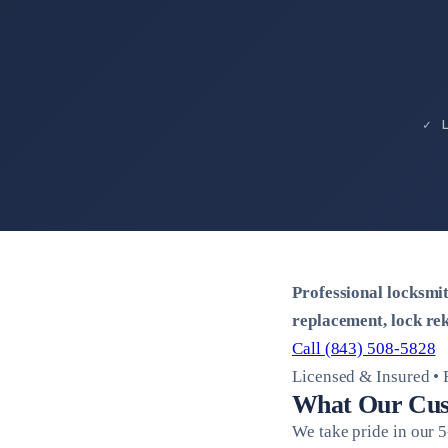
✓ 
Professional locksmi
replacement, lock rek
Call (843) 508-5828
Licensed & Insured •
What Our Cus
We take pride in our 5