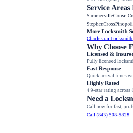
Service Areas
SummervilleGoose C
StephenCrossPinopol
More Locksmith Ser
Charleston Locksmith
Why Choose Fi
Licensed & Insure
Fully licensed locksm
Fast Response
Quick arrival times w
Highly Rated
4.9-star rating across
Need a Locksm
Call now for fast, pro
Call (843) 508-5828