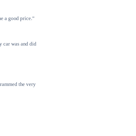
me a good price.”
y car was and did
ogrammed the very