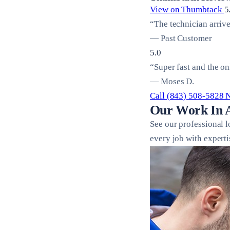
View on Thumbtack
5
“The technician arriv
— Past Customer
5.0
“Super fast and the on
— Moses D.
Call (843) 508-5828
Our Work In 
See our professional 
every job with experti