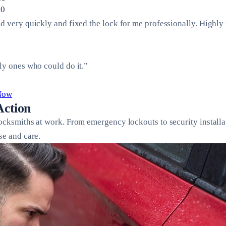
.0
ed very quickly and fixed the lock for me professionally. Highl
ly ones who could do it.”
 Now
Action
locksmiths at work. From emergency lockouts to security installa
se and care.