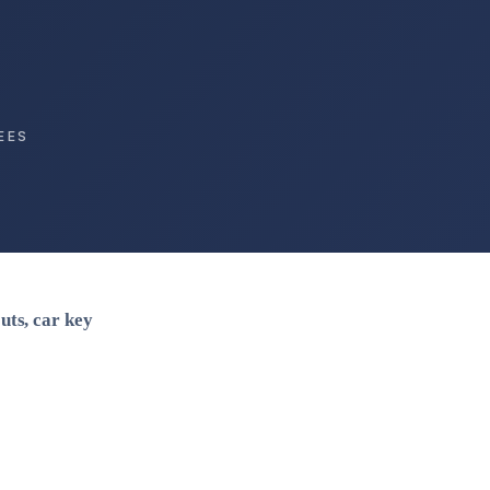
EES
uts, car key