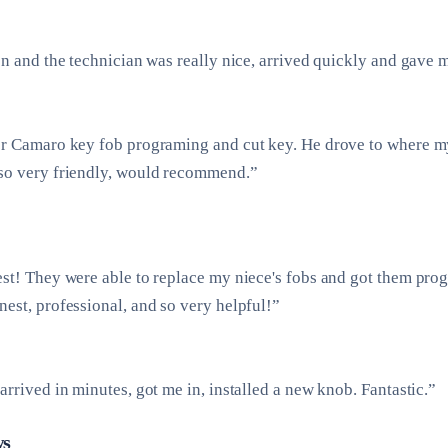
on and the technician was really nice, arrived quickly and gave 
or Camaro key fob programing and cut key. He drove to where m
so very friendly, would recommend.”
est! They were able to replace my niece's fobs and got them pr
est, professional, and so very helpful!”
arrived in minutes, got me in, installed a new knob. Fantastic.”
ws