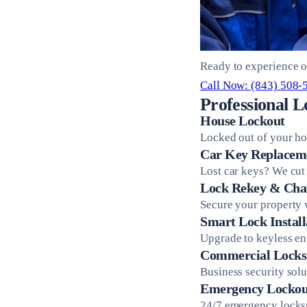
Ready to experience o
Call Now: (843) 508-
Professional L
House Lockout
Locked out of your ho
Car Key Replacem
Lost car keys? We cut
Lock Rekey & Cha
Secure your property 
Smart Lock Install
Upgrade to keyless en
Commercial Locks
Business security sol
Emergency Lockou
24/7 emergency locksm