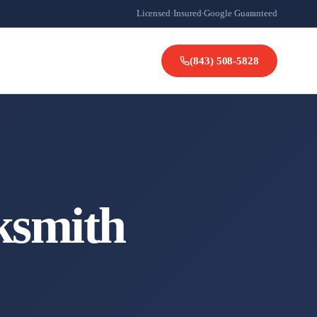
Licensed
·
Insured
·
Google Guaranteed
(843) 508-5828
ksmith