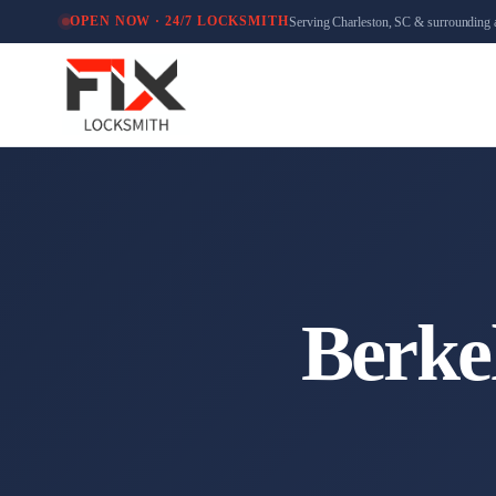
Serving Charleston, SC & surrounding 
OPEN NOW · 24/7 LOCKSMITH
Berke