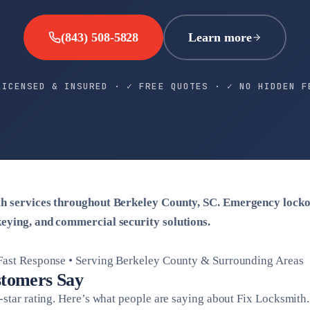
(843) 508-5828
Learn more
LICENSED & INSURED · ✓ FREE QUOTES · ✓ NO HIDDEN F
th services throughout Berkeley County, SC. Emergency locko
eying, and commercial security solutions.
 Fast Response • Serving Berkeley County & Surrounding Areas
tomers Say
-star rating. Here’s what people are saying about Fix Locksmith.