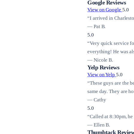
Google Reviews
View on Google
5.0
“I arrived in Charlest
— Pat B.
5.0
“Very quick service f
everything! He was al
— Nicole B.
Yelp Reviews
View on Yelp
5.0
“These guys are the b
same day. They are hon
— Cathy
5.0
“Called at 8:30pm, he 
— Ellen B.
Thumbtack Revie