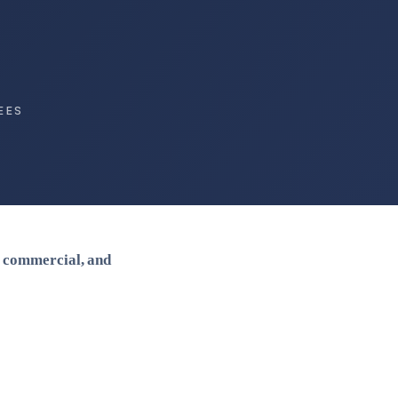
EES
, commercial, and