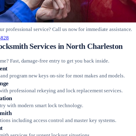
ur professional service? Call us now for immediate assistance.
5828
ocksmith Services in North Charleston
me? Fast, damage-free entry to get you back inside.
ent
 and program new keys on-site for most makes and models.
nge
with professional rekeying and lock replacement services.
ation
try with modern smart lock technology.
mith
utions including access control and master key systems.
t
ith services for urgent lockout situations.