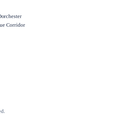
Dorchester
ue Corridor
ed.