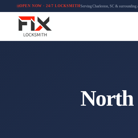
Serving Charleston, SC & surrounding 
OPEN NOW · 24/7 LOCKSMITH
North