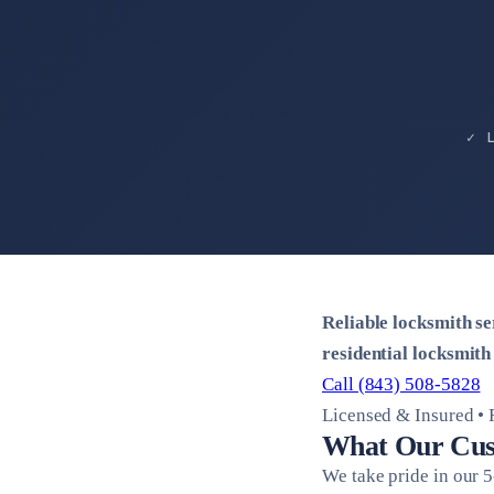
✓ 
Reliable locksmith s
residential locksmith
Call (843) 508-5828
Licensed & Insured • 
What Our Cus
We take pride in our 5