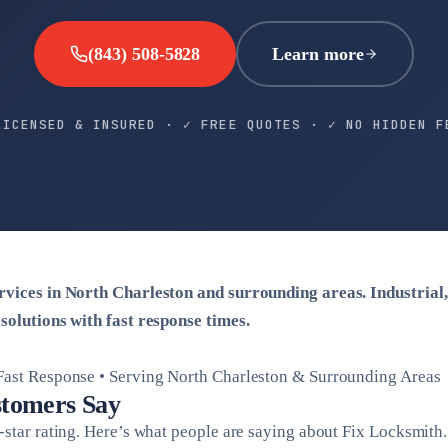
(843) 508-5828
Learn more
LICENSED & INSURED · ✓ FREE QUOTES · ✓ NO HIDDEN F
ervices in North Charleston and surrounding areas. Industrial
 solutions with fast response times.
Fast Response • Serving North Charleston & Surrounding Areas
tomers Say
-star rating. Here’s what people are saying about Fix Locksmith.