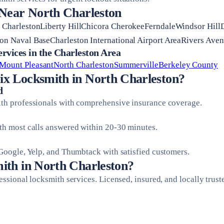
 Near North Charleston
h CharlestonLiberty HillChicora CherokeeFerndaleWindsor Hill
on Naval BaseCharleston International Airport AreaRivers Aven
vices in the Charleston Area
Mount Pleasant
North Charleston
Summerville
Berkeley County
x Locksmith in North Charleston?
d
ith professionals with comprehensive insurance coverage.
ith most calls answered within 20-30 minutes.
 Google, Yelp, and Thumbtack with satisfied customers.
ith in North Charleston?
fessional locksmith services. Licensed, insured, and locally trust