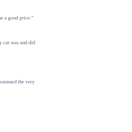
me a good price.”
y car was and did
ogrammed the very