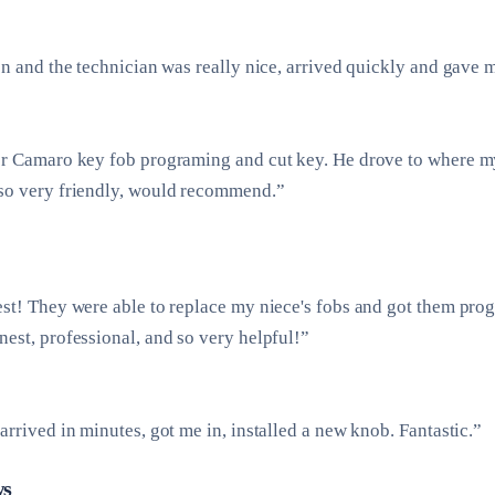
on and the technician was really nice, arrived quickly and gave 
or Camaro key fob programing and cut key. He drove to where m
so very friendly, would recommend.”
est! They were able to replace my niece's fobs and got them pr
est, professional, and so very helpful!”
arrived in minutes, got me in, installed a new knob. Fantastic.”
ws