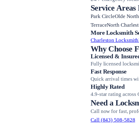
Service Areas
Park CircleOlde Nort
TerraceNorth Charlest
More Locksmith Ser
Charleston Locksmith
Why Choose Fi
Licensed & Insure
Fully licensed locksm
Fast Response
Quick arrival times w
Highly Rated
4.9-star rating across
Need a Locksm
Call now for fast, pro
Call (843) 508-5828