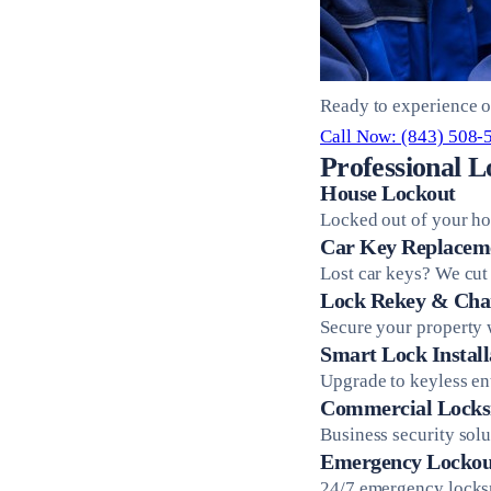
Ready to experience o
Call Now: (843) 508-
Professional L
House Lockout
Locked out of your ho
Car Key Replacem
Lost car keys? We cut
Lock Rekey & Cha
Secure your property 
Smart Lock Install
Upgrade to keyless en
Commercial Locks
Business security sol
Emergency Lockou
24/7 emergency locksm