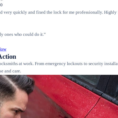
.0
ed very quickly and fixed the lock for me professionally. Highl
ly ones who could do it.”
 Now
Action
locksmiths at work. From emergency lockouts to security installa
se and care.