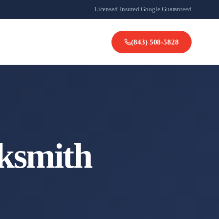
Licensed
·
Insured
·
Google Guaranteed
(843) 508-5828
ksmith