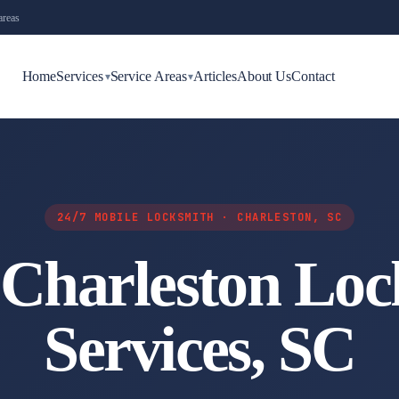
areas
Home
Services
Service Areas
Articles
About Us
Contact
▾
▾
24/7 MOBILE LOCKSMITH · CHARLESTON, SC
 Charleston Loc
Services, SC