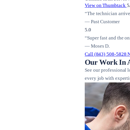
View on Thumbtack
5
“The technician arriv
— Past Customer
5.0
“Super fast and the on
— Moses D.
Call (843) 508-5828
Our Work In 
See our professional 
every job with experti