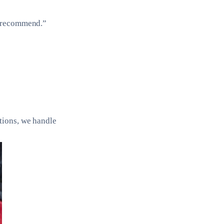
y recommend.”
tions, we handle