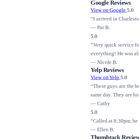
Google Reviews
View on Google
5.0
“I arrived in Charlest
— Pat B.
5.0
“Very quick service f
everything! He was al
— Nicole B.
Yelp Reviews
View on Yelp
5.0
“These guys are the b
same day. They are hon
— Cathy
5.0
“Called at 8:30pm, he 
— Ellen B.
Thumbtack Revie