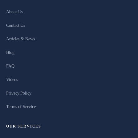
About Us
Contact Us
Articles & News
Blog
FAQ
Videos
Privacy Policy
Terms of Service
OUR SERVICES