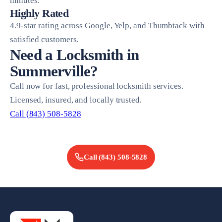
minutes.
Highly Rated
4.9-star rating across Google, Yelp, and Thumbtack with
satisfied customers.
Need a Locksmith in
Summerville?
Call now for fast, professional locksmith services.
Licensed, insured, and locally trusted.
Call (843) 508-5828
Call
(843) 508-5828