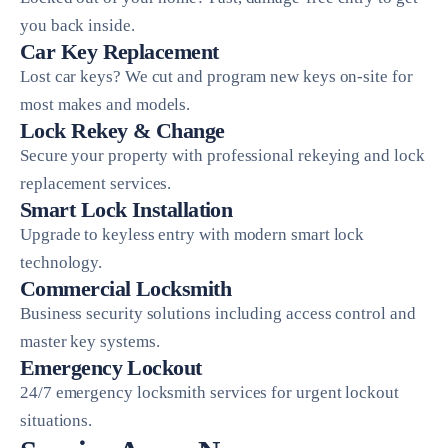
you back inside.
Car Key Replacement
Lost car keys? We cut and program new keys on-site for
most makes and models.
Lock Rekey & Change
Secure your property with professional rekeying and lock
replacement services.
Smart Lock Installation
Upgrade to keyless entry with modern smart lock
technology.
Commercial Locksmith
Business security solutions including access control and
master key systems.
Emergency Lockout
24/7 emergency locksmith services for urgent lockout
situations.