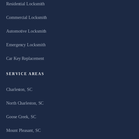
Residential Locksmith
Commercial Locksmith
Automotive Locksmith
Emergency Locksmith
Car Key Replacement
SERVICE AREAS
Charleston, SC
North Charleston, SC
Goose Creek, SC
Mount Pleasant, SC