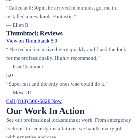
“Called at 8:30pm, he arrived in minutes, got me in,
installed a new knob. Fantastic.”
— Ellen B.
Thumbtack Reviews
View on Thumbtack
5.0
“The technician arrived very quickly and fixed the lock
for me professionally. Highly recommend.”
— Past Customer
5.0
“Super fast and the only ones who could do it.”
— Moses D.
Call (843) 508-5828 Now
Our Work In Action
See our professional locksmiths at work. From emergency
lockouts to security installations, we handle every job
with expertise and care.