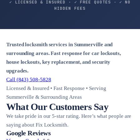
✓ LICENSED & INSURED · ✓ FREE QUOTES · ✓ NO
HIDDEN FEES
Trusted locksmith services in Summerville and
surrounding areas. Fast response for car lockouts,
house lockouts, key replacement, and security
upgrades.
Call (843) 508-5828
Licensed & Insured • Fast Response • Serving
Summerville & Surrounding Areas
What Our Customers Say
We take pride in our 5-star rating. Here’s what people are
saying about Fix Locksmith.
Google Reviews