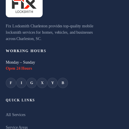
Fix Locksmith Charleston provides top-quality mobile
locksmith services for homes, vehicles, and businesses
across Charleston, SC.
WORKING HOURS
Monday – Sunday
Open 24 Hours
F
I
G
X
Y
B
QUICK LINKS
All Services
Service Areas