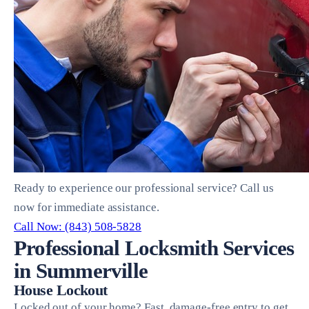
Ready to experience our professional service? Call us
now for immediate assistance.
Call Now: (843) 508-5828
Professional Locksmith Services
in Summerville
House Lockout
Locked out of your home? Fast, damage-free entry to get