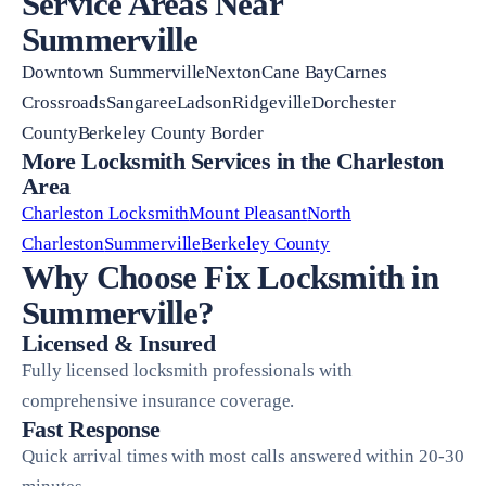
Service Areas Near
Summerville
Downtown SummervilleNextonCane BayCarnes
CrossroadsSangareeLadsonRidgevilleDorchester
CountyBerkeley County Border
More Locksmith Services in the Charleston
Area
Charleston Locksmith
Mount Pleasant
North
Charleston
Summerville
Berkeley County
Why Choose Fix Locksmith in
Summerville?
Licensed & Insured
Fully licensed locksmith professionals with
comprehensive insurance coverage.
Fast Response
Quick arrival times with most calls answered within 20-30