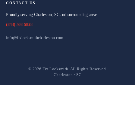
CONTACT US
Proudly serving Charleston, SC and surrounding areas
(843) 508-5828
info@fixlocksmithcharleston.com
©
2026
Fix Locksmith. All Rights Reserved.
Charleston · SC