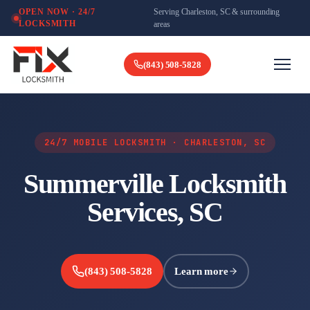
Serving Charleston, SC & surrounding
OPEN NOW · 24/7
LOCKSMITH
areas
(843) 508-5828
24/7 MOBILE LOCKSMITH · CHARLESTON, SC
Summerville Locksmith
Services, SC
(843) 508-5828
Learn more