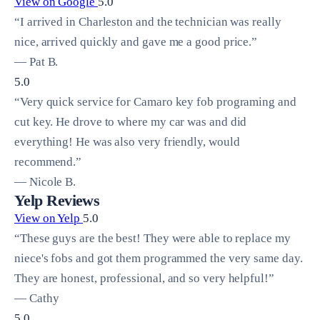
View on Google
5.0
“I arrived in Charleston and the technician was really
nice, arrived quickly and gave me a good price.”
— Pat B.
5.0
“Very quick service for Camaro key fob programing and
cut key. He drove to where my car was and did
everything! He was also very friendly, would
recommend.”
— Nicole B.
Yelp Reviews
View on Yelp
5.0
“These guys are the best! They were able to replace my
niece's fobs and got them programmed the very same day.
They are honest, professional, and so very helpful!”
— Cathy
5.0