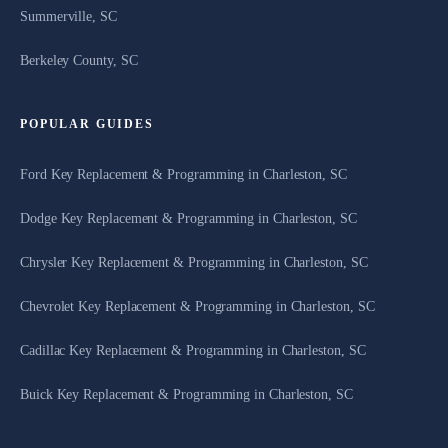
Summerville, SC
Berkeley County, SC
POPULAR GUIDES
Ford Key Replacement & Programming in Charleston, SC
Dodge Key Replacement & Programming in Charleston, SC
Chrysler Key Replacement & Programming in Charleston, SC
Chevrolet Key Replacement & Programming in Charleston, SC
Cadillac Key Replacement & Programming in Charleston, SC
Buick Key Replacement & Programming in Charleston, SC