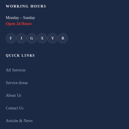
WORKING HOURS
Monday – Sunday
Open 24 Hours
F
I
G
X
Y
B
QUICK LINKS
All Services
Service Areas
About Us
Contact Us
Articles & News