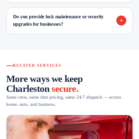
Do you provide lock maintenance or security
upgrades for businesses?
RELATED SERVICES
More ways we keep
Charleston
secure.
Same crew, same firm pricing, same 24/7 dispatch — across
home, auto, and business.