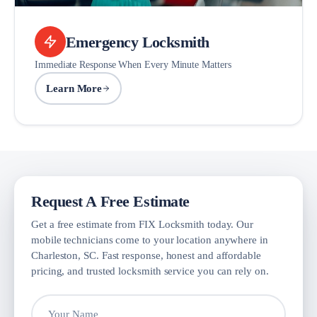
Emergency Locksmith
Immediate Response When Every Minute Matters
Learn More
Request A Free Estimate
Get a free estimate from FIX Locksmith today. Our
mobile technicians come to your location anywhere in
Charleston, SC. Fast response, honest and affordable
pricing, and trusted locksmith service you can rely on.