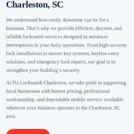
Charleston, SC
We understand how costly downtime can be for a
business. That’s why we provide efficient, discreet, and
reliable locksmith services designed to minimize
interruptions to your daily operations. From high-security
lock installations to master key systems, keyless entry
solutions, and emergency lock repairs, our goal is to
strengthen your building’s security.
At Fix Locksmith Charleston, we take pride in supporting
local businesses with honest pricing, professional
workmanship, and dependable mobile service. available
wherever your business operates in the Charleston, SC
area.