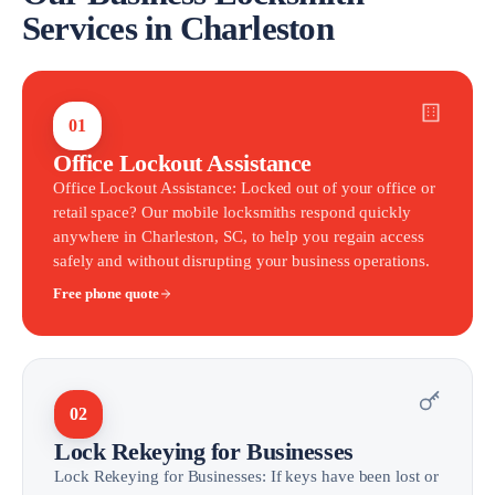
Services in Charleston
01
Office Lockout Assistance
Office Lockout Assistance: Locked out of your office or
retail space? Our mobile locksmiths respond quickly
anywhere in Charleston, SC, to help you regain access
safely and without disrupting your business operations.
Free phone quote
02
Lock Rekeying for Businesses
Lock Rekeying for Businesses: If keys have been lost or