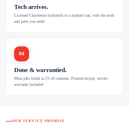
Tech arrives.
Licensed Charleston locksmith in a marked van, with the tools
and parts you need.
04
Done & warrantied.
Most jobs finish in 25–45 minutes. Printed receipt, service
warranty included.
OUR SERVICE PROMISE