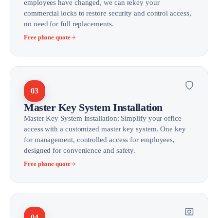
employees have changed, we can rekey your
commercial locks to restore security and control access,
no need for full replacements.
Free phone quote
03
Master Key System Installation
Master Key System Installation: Simplify your office
access with a customized master key system. One key
for management, controlled access for employees,
designed for convenience and safety.
Free phone quote
04