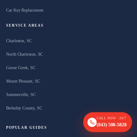
Car Key Replacement
SERVICE AREAS
Charleston, SC
North Charleston, SC
Goose Creek, SC
Mount Pleasant, SC
Summerville, SC
Berkeley County, SC
CALL NOW · 24/7
(843) 508-5828
POPULAR GUIDES