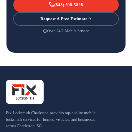
(843) 508-5828
Request A Free Estimate
Open 24/7
·
Mobile Service
Fix Locksmith Charleston provides top-quality mobile
locksmith services for homes, vehicles, and businesses
across Charleston, SC.