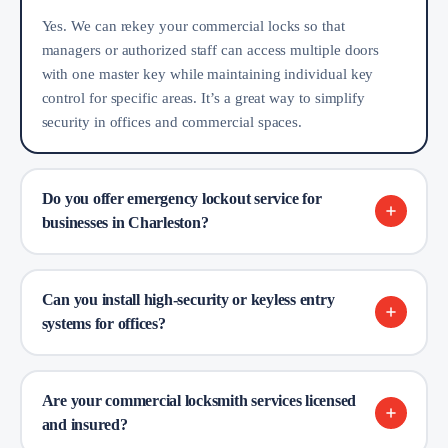
Yes. We can rekey your commercial locks so that
managers or authorized staff can access multiple doors
with one master key while maintaining individual key
control for specific areas. It’s a great way to simplify
security in offices and commercial spaces.
Do you offer emergency lockout service for
businesses in Charleston?
Can you install high-security or keyless entry
systems for offices?
Are your commercial locksmith services licensed
and insured?