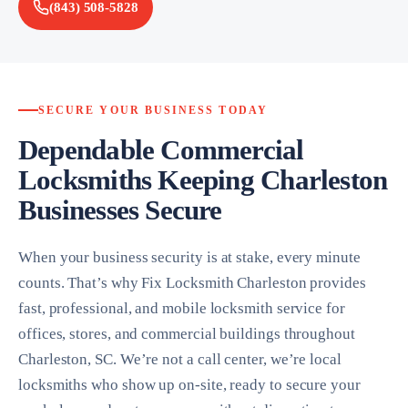
(843) 508-5828
SECURE YOUR BUSINESS TODAY
Dependable Commercial
Locksmiths Keeping Charleston
Businesses Secure
When your business security is at stake, every minute
counts. That’s why Fix Locksmith Charleston provides
fast, professional, and mobile locksmith service for
offices, stores, and commercial buildings throughout
Charleston, SC. We’re not a call center, we’re local
locksmiths who show up on-site, ready to secure your