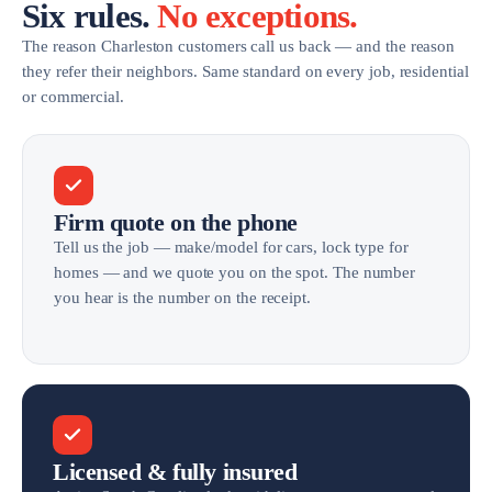
Six rules.
No exceptions.
The reason Charleston customers call us back — and the reason
they refer their neighbors. Same standard on every job, residential
or commercial.
Firm quote on the phone
Tell us the job — make/model for cars, lock type for
homes — and we quote you on the spot. The number
you hear is the number on the receipt.
Licensed & fully insured