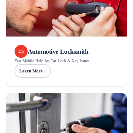
Automotive Locksmith
Fast Mobile Help for Car Lock & Key Issues
Learn More