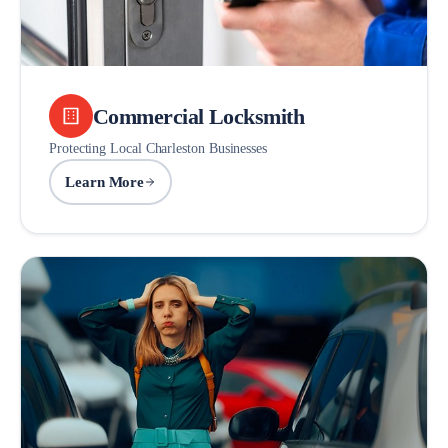
Commercial Locksmith
Protecting Local Charleston Businesses
Learn More