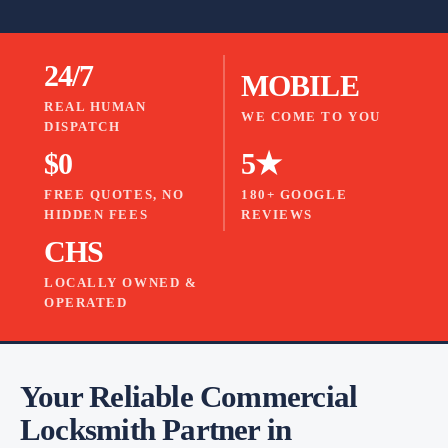
24/7
MOBILE
REAL HUMAN
WE COME TO YOU
DISPATCH
$0
5★
FREE QUOTES, NO
180+ GOOGLE
HIDDEN FEES
REVIEWS
CHS
LOCALLY OWNED &
OPERATED
Your Reliable Commercial
Locksmith Partner in