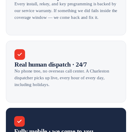
Every install, rekey, and key programming is backed by
our service warranty. If something we did fails inside the
coverage window — we come back and fix it.
Real human dispatch · 24/7
No phone tree, no overseas call center. A Charleston
dispatcher picks up live, every hour of every day,
including holidays.
Fully mobile · we come to you