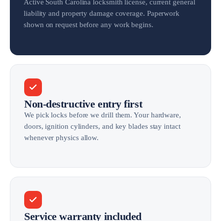
Active South Carolina locksmith license, current general
liability and property damage coverage. Paperwork
shown on request before any work begins.
Non-destructive entry first
We pick locks before we drill them. Your hardware,
doors, ignition cylinders, and key blades stay intact
whenever physics allow.
Service warranty included