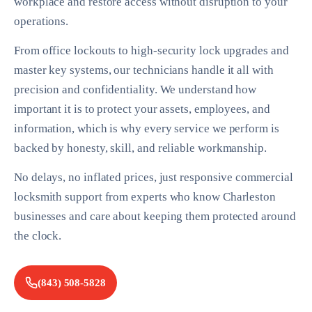
workplace and restore access without disruption to your
operations.
From office lockouts to high-security lock upgrades and
master key systems, our technicians handle it all with
precision and confidentiality. We understand how
important it is to protect your assets, employees, and
information, which is why every service we perform is
backed by honesty, skill, and reliable workmanship.
No delays, no inflated prices, just responsive commercial
locksmith support from experts who know Charleston
businesses and care about keeping them protected around
the clock.
(843) 508-5828