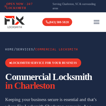
Serving Charleston, SC & surrounding
OPEN NOW · 24/7
LOCKSMITH
areas
(843) 508-5828
HOME
/
SERVICES
/
COMMERCIAL LOCKSMITH
LOCKSMITH SERVICE FOR YOUR BUSINESS
Commercial Locksmith
in Charleston
Keeping your business secure is essential and that’s