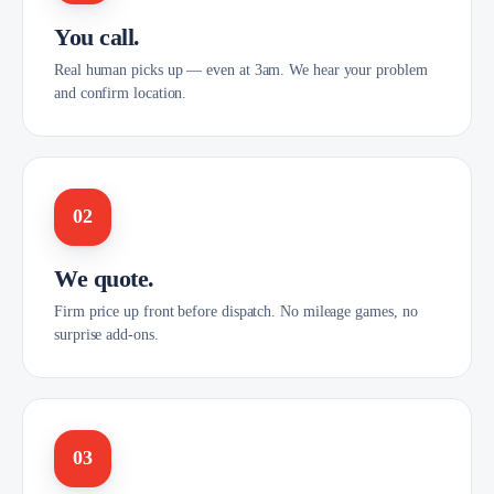
You call.
Real human picks up — even at 3am. We hear your problem
and confirm location.
02
We quote.
Firm price up front before dispatch. No mileage games, no
surprise add-ons.
03