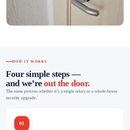
HOW IT WORKS
Four simple steps —
and we’re
out the door.
The same process whether it’s a single rekey or a whole-house
security upgrade.
01