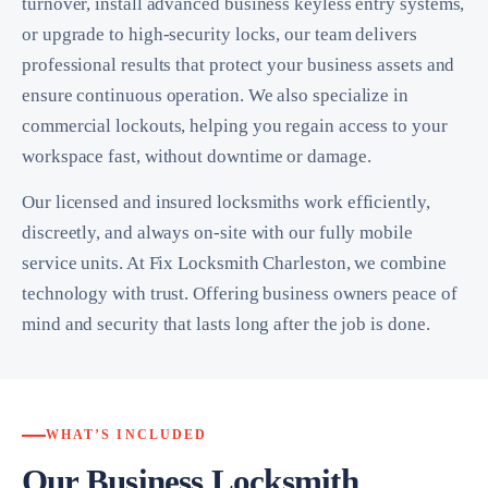
turnover, install advanced business keyless entry systems,
or upgrade to high-security locks, our team delivers
professional results that protect your business assets and
ensure continuous operation. We also specialize in
commercial lockouts, helping you regain access to your
workspace fast, without downtime or damage.
Our licensed and insured locksmiths work efficiently,
discreetly, and always on-site with our fully mobile
service units. At Fix Locksmith Charleston, we combine
technology with trust. Offering business owners peace of
mind and security that lasts long after the job is done.
WHAT’S INCLUDED
Our Business Locksmith