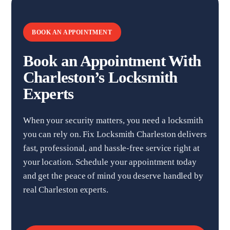
BOOK AN APPOINTMENT
Book an Appointment With
Charleston’s Locksmith
Experts
When your security matters, you need a locksmith
you can rely on. Fix Locksmith Charleston delivers
fast, professional, and hassle-free service right at
your location. Schedule your appointment today
and get the peace of mind you deserve handled by
real Charleston experts.