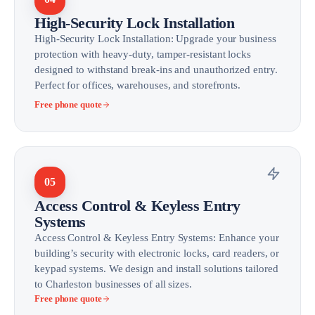
High-Security Lock Installation
High-Security Lock Installation: Upgrade your business
protection with heavy-duty, tamper-resistant locks
designed to withstand break-ins and unauthorized entry.
Perfect for offices, warehouses, and storefronts.
Free phone quote
05
Access Control & Keyless Entry
Systems
Access Control & Keyless Entry Systems: Enhance your
building’s security with electronic locks, card readers, or
keypad systems. We design and install solutions tailored
to Charleston businesses of all sizes.
Free phone quote