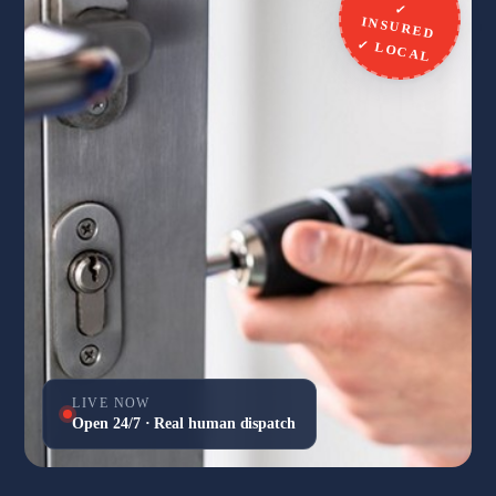
✓
INSURED
✓ LOCAL
LIVE NOW
Open 24/7 · Real human dispatch