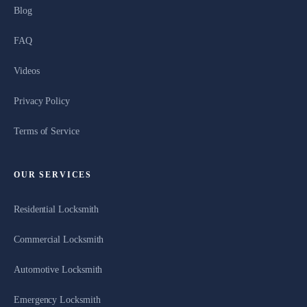
Blog
FAQ
Videos
Privacy Policy
Terms of Service
OUR SERVICES
Residential Locksmith
Commercial Locksmith
Automotive Locksmith
Emergency Locksmith