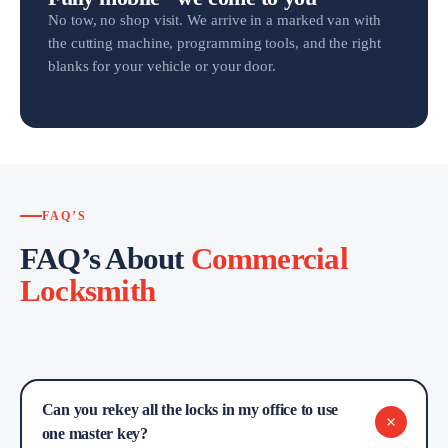
No tow, no shop visit. We arrive in a marked van with
the cutting machine, programming tools, and the right
blanks for your vehicle or your door.
FAQ’S
FAQ’s About
Commercial
Locksmith
Can you rekey all the locks in my office to use
one master key?