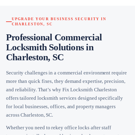
UPGRADE YOUR BUSINESS SECURITY IN
CHARLESTON, SC
Professional Commercial
Locksmith Solutions in
Charleston, SC
Security challenges in a commercial environment require
more than quick fixes, they demand expertise, precision,
and reliability. That’s why Fix Locksmith Charleston
offers tailored locksmith services designed specifically
for local businesses, offices, and property managers
across Charleston, SC.
Whether you need to rekey office locks after staff