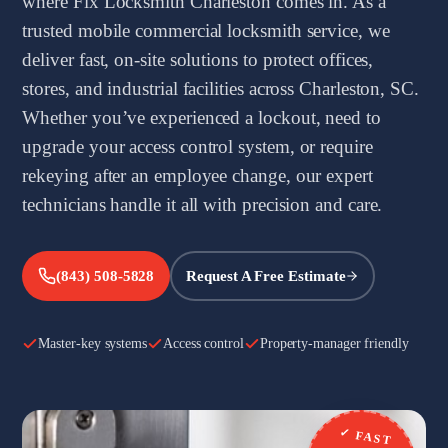
where Fix Locksmith Charleston comes in. As a
trusted mobile commercial locksmith service, we
deliver fast, on-site solutions to protect offices,
stores, and industrial facilities across Charleston, SC.
Whether you’ve experienced a lockout, need to
upgrade your access control system, or require
rekeying after an employee change, our expert
technicians handle it all with precision and care.
(843) 508-5828
Request A Free Estimate
Master-key systems
Access control
Property-manager friendly
✓ FAST