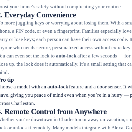
oost your home’s safety without complicating your routine.
2. Everyday Convenience
o more juggling keys or worrying about losing them. With a sma
hone, a PIN code, or even a fingerprint. Families especially love
arry or lose keys; each person can have their own access code. It
nyone who needs secure, personalized access without extra key 
ou can even set the lock to
auto-lock
after a few seconds — for 
lose up, the lock does it automatically. It’s a small setting that 
ind.
ro tip
hoose a model with an
auto-lock
feature and a door sensor. It w
eave, giving you peace of mind even when you’re in a hurry — pe
cross Charleston.
3. Remote Control from Anywhere
hether you’re downtown in Charleston or away on vacation, sma
ock or unlock it remotely. Many models integrate with Alexa, 