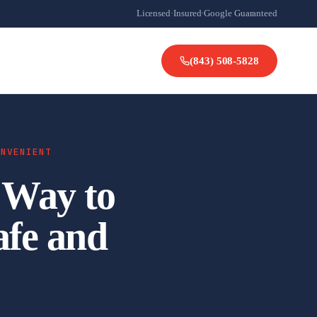
Licensed
·
Insured
·
Google Guaranteed
(843) 508-5828
ONVENIENT
 Way to
afe and