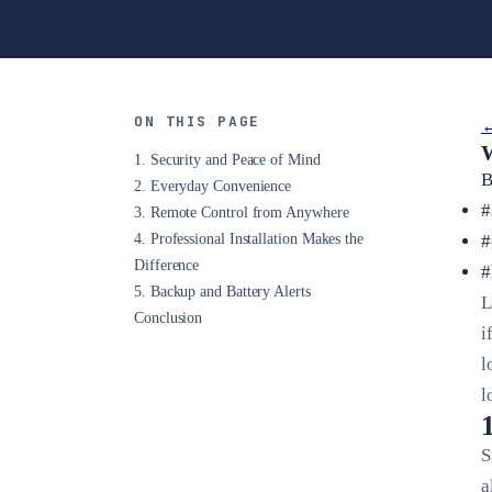
ON THIS PAGE
←
W
1. Security and Peace of Mind
B
2. Everyday Convenience
#
3. Remote Control from Anywhere
4. Professional Installation Makes the
#
Difference
#
5. Backup and Battery Alerts
L
Conclusion
i
l
l
S
a