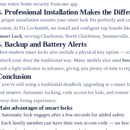
our entire home security from one app.
4. Professional Installation Makes the Diff
 proper installation ensures your smart lock fits perfectly and 
ystem. At Fix Locksmith, we install and configure top brands li
mart Lock
, serving Charleston, North Charleston, Summerville
5. Backup and Battery Alerts
ost modern smart locks also include a physical key option — so e
nlock your door the traditional way. Many models also send
low
lash a light indicator in advance, giving you plenty of time to re
Conclusion
f you’re still using a traditional deadbolt, upgrading to a smart
nd smarter. Automatic locking, code access for kids, and remote
orry-free living experience.
ain advantages of smart locks
Automatic lock engages after a few seconds for added safety
Each family member can have their own access code — no lost