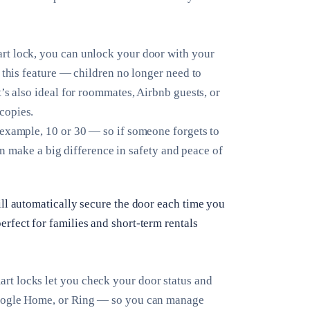
rt lock, you can unlock your door with your
 this feature — children no longer need to
’s also ideal for roommates, Airbnb guests, or
copies.
example, 10 or 30 — so if someone forgets to
can make a big difference in safety and peace of
ill automatically secure the door each time you
rfect for families and short-term rentals
rt locks let you check your door status and
Google Home, or Ring — so you can manage