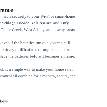
erence
connects securely to your Wi-Fi or smart-home
ke
Schlage Encode
,
Yale Assure
, and
Eufy
, Goose Creek, West Ashley, and nearby areas.
ven if the batteries run out, you can still
-battery notifications
through the app or
place the batteries before it becomes an issue.
 lock is a simple way to make your home safer
 control all combine for a modern, secure, and
 keys