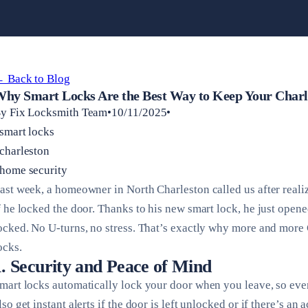
 Back to Blog
hy Smart Locks Are the Best Way to Keep Your Charl
y Fix Locksmith Team•10/11/2025•
smart locks
charleston
home security
ast week, a homeowner in North Charleston called us after real
f he locked the door. Thanks to his new smart lock, he just ope
ocked. No U-turns, no stress. That’s exactly why more and more 
ocks.
1. Security and Peace of Mind
mart locks automatically lock your door when you leave, so ev
lso get instant alerts if the door is left unlocked or if there’s an 