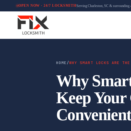
Serving Charleston, SC & surrounding 
OPEN NOW · 24/7 LOCKSMITH
HOME
/
WHY SMART LOCKS ARE THE
Why Smart 
Keep Your 
Convenien