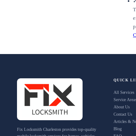
✓
T
e
p
C
QUICK L
All Services
Service Area
About Us
Contact Us
Articles & 
Blog
Fix Locksmith Charleston provides top-quality