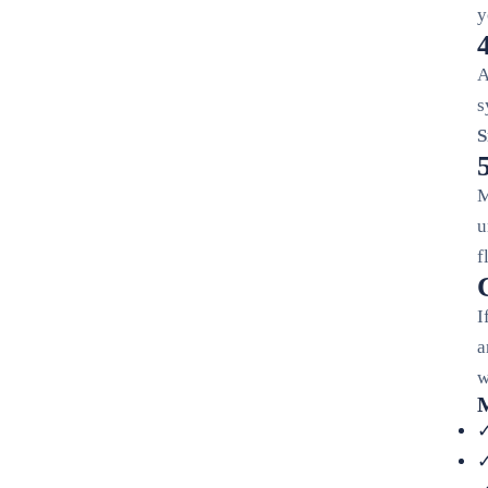
y
A
s
S
M
u
f
I
a
w
M
✓
✓