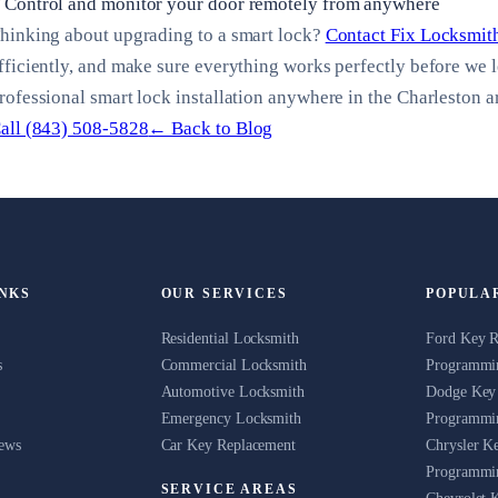
Control and monitor your door remotely from anywhere
hinking about upgrading to a smart lock?
Contact Fix Locksmit
fficiently, and make sure everything works perfectly before we 
rofessional smart lock installation anywhere in the Charleston a
all (843) 508-5828
← Back to Blog
INKS
OUR SERVICES
POPULA
Residential Locksmith
Ford Key 
s
Commercial Locksmith
Programmin
Automotive Locksmith
Dodge Key
Emergency Locksmith
Programmin
News
Car Key Replacement
Chrysler K
Programmin
SERVICE AREAS