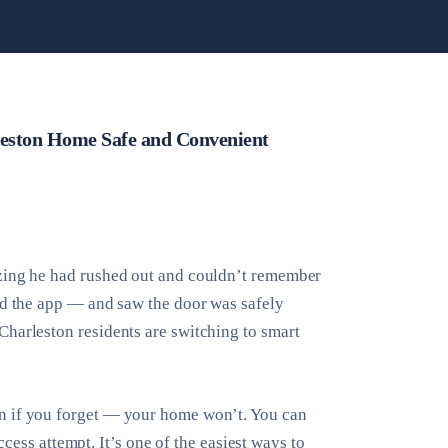
eston Home Safe and Convenient
izing he had rushed out and couldn’t remember
ned the app — and saw the door was safely
Charleston residents are switching to smart
en if you forget — your home won’t. You can
access attempt. It’s one of the easiest ways to