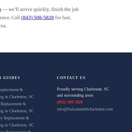
h
— we’ll arrive quickly, finish the job
leave. Call
(843) 508-5828
for fast,
rea.
R GUIDES
CONTACT US
Proudly serving Charleston, SC
Replacement &
and surrounding areas
g in Charleston, SC
(843) 508-5828
 Replacement &
info@fixlocksmithcharleston.com
g in Charleston, SC
ey Replacement &
g in Charleston, SC