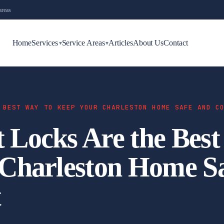
areas
Home
Services
Service Areas
Articles
About Us
Contact
▾
▾
 BEST WAY TO KEEP YOUR CHARLESTON HOME SAFE AND C
Locks Are the Best
Charleston Home S
t