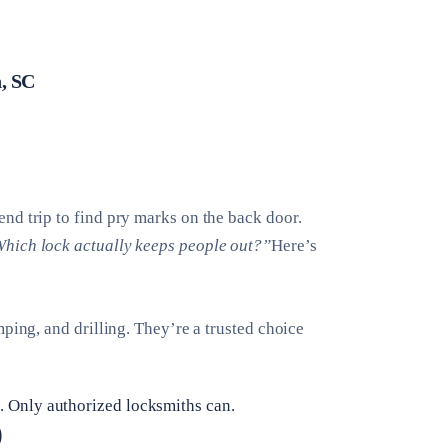
, SC
nd trip to find pry marks on the back door.
hich lock actually keeps people out?”
Here’s
ping, and drilling. They’re a trusted choice
 Only authorized locksmiths can.
)