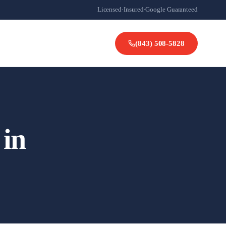
Licensed
·
Insured
·
Google Guaranteed
(843) 508-5828
 in