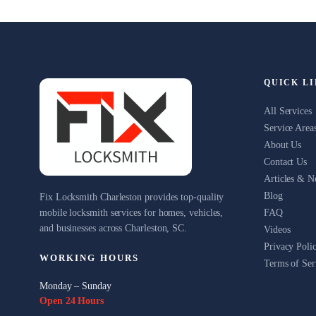
QUICK L
All Services
Service Area
About Us
Contact Us
Articles & 
Blog
Fix Locksmith Charleston provides top-quality
mobile locksmith services for homes, vehicles,
FAQ
and businesses across Charleston, SC.
Videos
Privacy Poli
WORKING HOURS
Terms of Ser
Monday – Sunday
Open 24 Hours