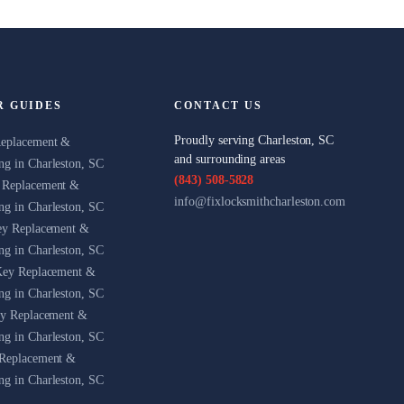
R GUIDES
CONTACT US
Proudly serving Charleston, SC
Replacement &
and surrounding areas
g in Charleston, SC
(843) 508-5828
 Replacement &
info@fixlocksmithcharleston.com
g in Charleston, SC
ey Replacement &
g in Charleston, SC
Key Replacement &
g in Charleston, SC
ey Replacement &
g in Charleston, SC
Replacement &
g in Charleston, SC