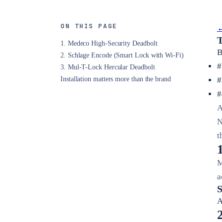
ON THIS PAGE
←
T
1. Medeco High-Security Deadbolt
B
2. Schlage Encode (Smart Lock with Wi-Fi)
#
3. Mul-T-Lock Hercular Deadbolt
Installation matters more than the brand
#
#
A
N
t
M
a
S
A