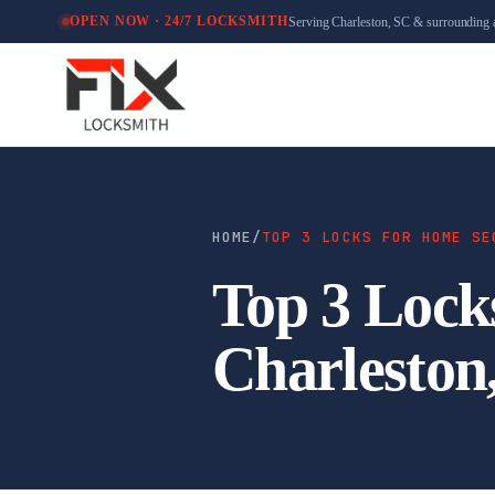
Serving Charleston, SC & surrounding 
OPEN NOW · 24/7 LOCKSMITH
HOME
/
TOP 3 LOCKS FOR HOME SE
Top 3 Lock
Charleston