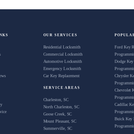
INKS
OUR SERVICES
POPULA
Residential Locksmith
Ford Key 
s
Commercial Locksmith
Programmin
Automotive Locksmith
Dodge Key
Emergency Locksmith
Programmin
News
Car Key Replacement
Chrysler K
Programmin
SERVICE AREAS
Chevrolet 
Programmin
Charleston, SC
cy
Cadillac K
North Charleston, SC
vice
Programmin
Goose Creek, SC
Buick Key 
Mount Pleasant, SC
Programmin
Summerville, SC