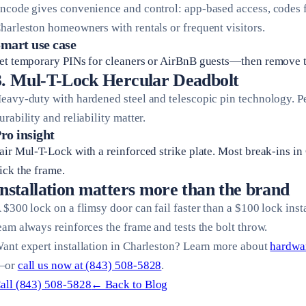
ncode gives convenience and control: app-based access, codes fo
harleston homeowners with rentals or frequent visitors.
mart use case
et temporary PINs for cleaners or AirBnB guests—then remove 
3. Mul-T-Lock Hercular Deadbolt
eavy-duty with hardened steel and telescopic pin technology. P
urability and reliability matter.
ro insight
air Mul-T-Lock with a reinforced strike plate. Most break-ins i
ick the frame.
Installation matters more than the brand
 $300 lock on a flimsy door can fail faster than a $100 lock inst
eam always reinforces the frame and tests the bolt throw.
ant expert installation in Charleston? Learn more about
hardwar
—or
call us now at (843) 508-5828
.
all (843) 508-5828
← Back to Blog