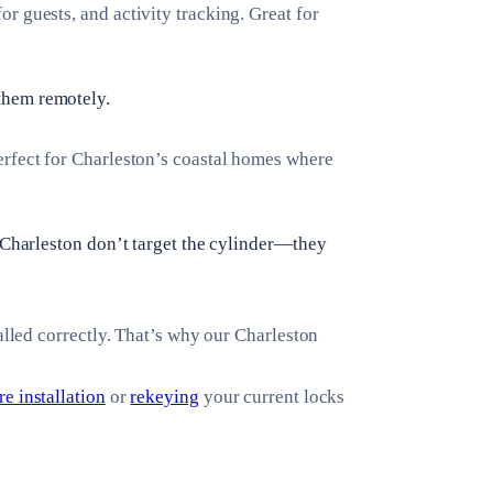
r guests, and activity tracking. Great for
them remotely.
erfect for Charleston’s coastal homes where
n Charleston don’t target the cylinder—they
alled correctly. That’s why our Charleston
e installation
or
rekeying
your current locks