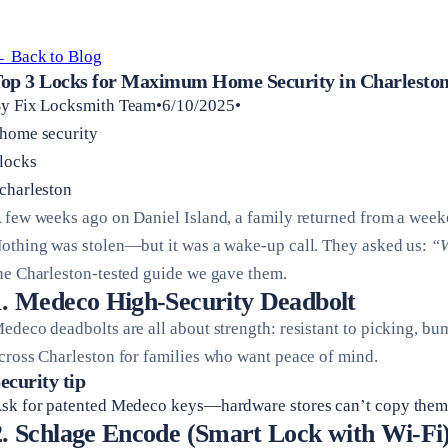
 Back to Blog
op 3 Locks for Maximum Home Security in Charleston
y Fix Locksmith Team•6/10/2025•
home security
locks
charleston
 few weeks ago on Daniel Island, a family returned from a weeke
othing was stolen—but it was a wake-up call. They asked us:
“W
he Charleston-tested guide we gave them.
1. Medeco High-Security Deadbolt
edeco deadbolts are all about strength: resistant to picking, bum
cross Charleston for families who want peace of mind.
ecurity tip
sk for patented Medeco keys—hardware stores can’t copy them.
2. Schlage Encode (Smart Lock with Wi-Fi