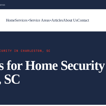
areas
Home
Services
Service Areas
Articles
About Us
Contact
▾
▾
CURITY IN CHARLESTON, SC
s for Home Security
, SC