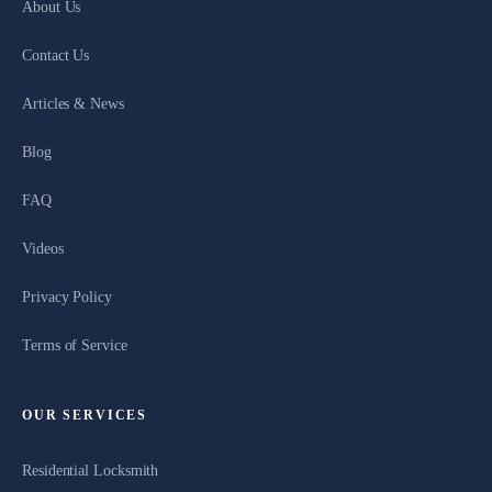
About Us
Contact Us
Articles & News
Blog
FAQ
Videos
Privacy Policy
Terms of Service
OUR SERVICES
Residential Locksmith