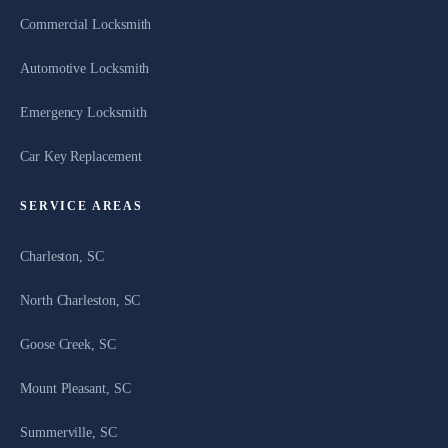
Commercial Locksmith
Automotive Locksmith
Emergency Locksmith
Car Key Replacement
SERVICE AREAS
Charleston, SC
North Charleston, SC
Goose Creek, SC
Mount Pleasant, SC
Summerville, SC