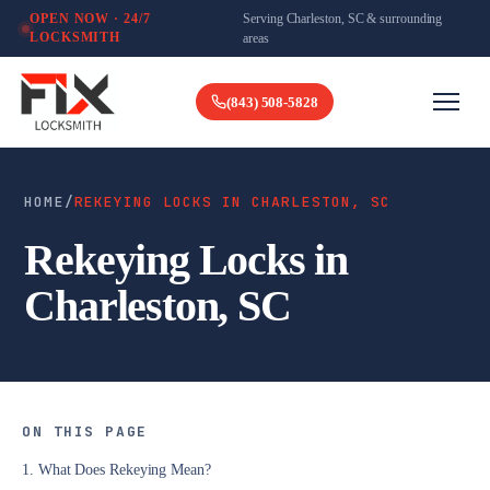
Serving Charleston, SC & surrounding
OPEN NOW · 24/7
LOCKSMITH
areas
(843) 508-5828
HOME
/
REKEYING LOCKS IN CHARLESTON, SC
Rekeying Locks in
Charleston, SC
ON THIS PAGE
1. What Does Rekeying Mean?