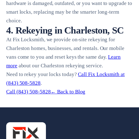
hardware is damaged, outdated, or you want to upgrade to
smart locks, replacing may be the smarter long-term
choice.
4. Rekeying in Charleston, SC
At Fix Locksmith, we provide on-site rekeying for
Charleston homes, businesses, and rentals. Our mobile
vans come to you and reset keys the same day.
Learn
more
about our Charleston rekeying service.
Need to rekey your locks today?
Call Fix Locksmith at
(843) 508-5828
.
Call (843) 508-5828
← Back to Blog