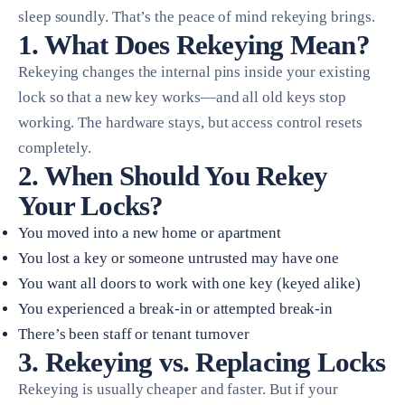
sleep soundly. That’s the peace of mind rekeying brings.
1. What Does Rekeying Mean?
Rekeying changes the internal pins inside your existing
lock so that a new key works—and all old keys stop
working. The hardware stays, but access control resets
completely.
2. When Should You Rekey
Your Locks?
You moved into a new home or apartment
You lost a key or someone untrusted may have one
You want all doors to work with one key (keyed alike)
You experienced a break-in or attempted break-in
There’s been staff or tenant turnover
3. Rekeying vs. Replacing Locks
Rekeying is usually cheaper and faster. But if your