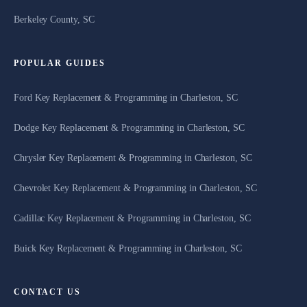
Berkeley County, SC
POPULAR GUIDES
Ford Key Replacement & Programming in Charleston, SC
Dodge Key Replacement & Programming in Charleston, SC
Chrysler Key Replacement & Programming in Charleston, SC
Chevrolet Key Replacement & Programming in Charleston, SC
Cadillac Key Replacement & Programming in Charleston, SC
Buick Key Replacement & Programming in Charleston, SC
CONTACT US