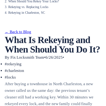
2. When Should You Rekey Your Locks?
3. Rekeying vs. Replacing Locks
4. Rekeying in Charleston, SC
← Back to Blog
What Is Rekeying and
When Should You Do It?
By Fix Locksmith Team•6/26/2025•
#rekeying
#charleston
#locks
After buying a townhouse in North Charleston, a new
owner called us the same day: the previous tenant’s
cleaner still had a working key. Within 30 minutes we
rekeyed every lock, and the new family could finally