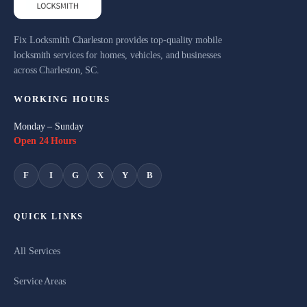
Fix Locksmith Charleston provides top-quality mobile
locksmith services for homes, vehicles, and businesses
across Charleston, SC.
WORKING HOURS
Monday – Sunday
Open 24 Hours
F
I
G
X
Y
B
QUICK LINKS
All Services
Service Areas